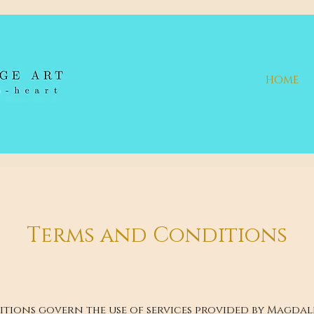
HOME
Terms and Conditions
tions govern the use of services provided by Magda