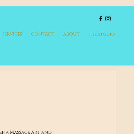
SERVICES
CONTACT
ABOUT
the studio
lena Massage Art and