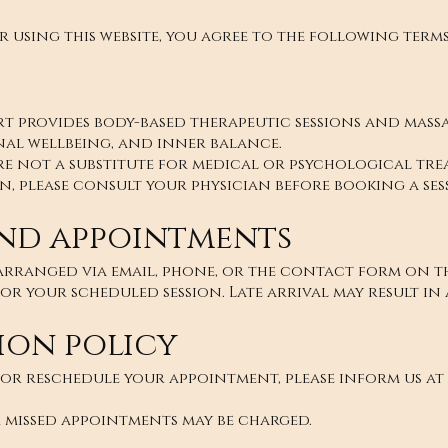
r using this website, you agree to the following terms
 provides body-based therapeutic sessions and massa
nal wellbeing, and inner balance.
re not a substitute for medical or psychological trea
, please consult your physician before booking a ses
nd appointments
rranged via email, phone, or the contact form on thi
for your scheduled session. Late arrival may result in 
ion policy
 or reschedule your appointment, please inform us at 
 missed appointments may be charged.