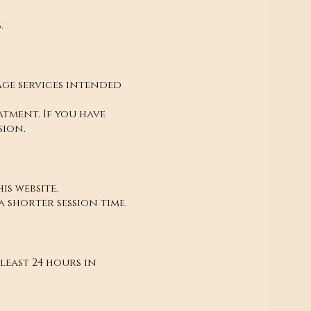
.
ge services intended
tment. If you have
sion.
s website.
a shorter session time.
least 24 hours in