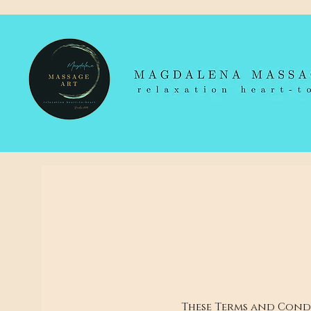
These Terms and Condi