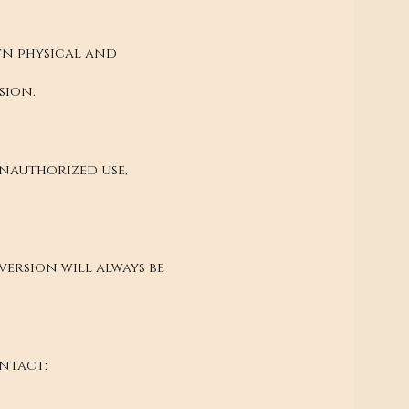
own physical and
sion.
Unauthorized use,
ersion will always be
ntact: