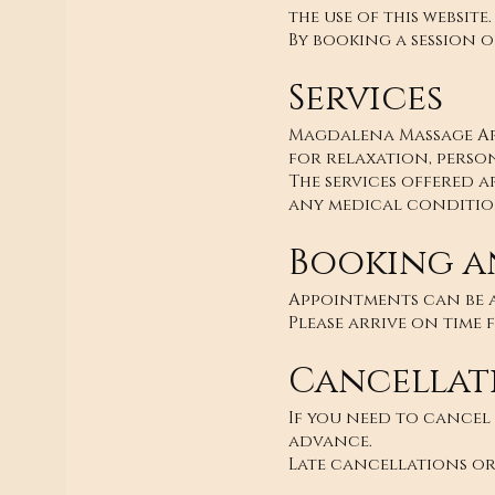
the use of this website.
By booking a session o
Services
Magdalena Massage Art
for relaxation, perso
The services offered a
any medical condition
Booking a
Appointments can be a
Please arrive on time 
Cancellat
If you need to cancel
advance.
Late cancellations or