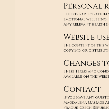
Personal r
Clients participate in
emotional wellbeing.
Any relevant health i
Website us
The content of this w
copying, or distribut
Changes t
These Terms and Condi
available on this websi
Contact
If you have any quest
Magdalena Massage A
Prague, Czech Republi