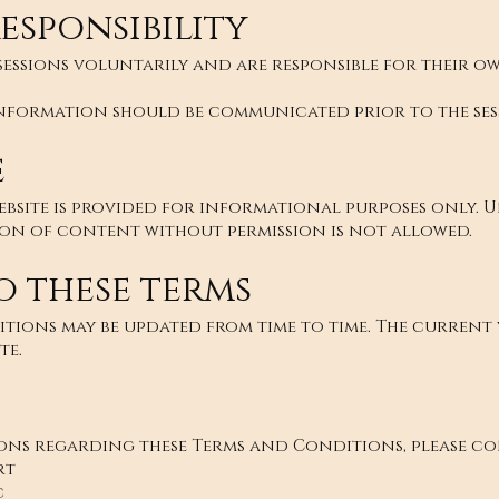
esponsibility
 sessions voluntarily and are responsible for their 
nformation should be communicated prior to the ses
e
ebsite is provided for informational purposes only. 
ion of content without permission is not allowed.
o these terms
tions may be updated from time to time. The current v
te.
ions regarding these Terms and Conditions, please co
rt
c